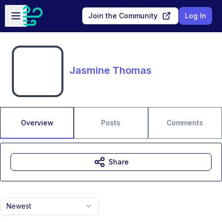
Skip to main content
Open sidebar
Join the Community
Log In
Jasmine Thomas
Overview
Posts
Comments
Share
Newest