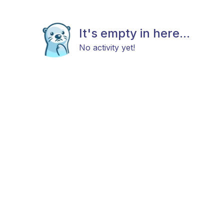
It's empty in here...
No activity yet!