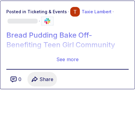
Posted in
Ticketing & Events
·
Taxie Lambert
·
·
Bread Pudding Bake Off-
Benefiting Teen Girl Community
See more
0
Share