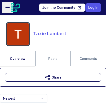
Skip to main content
Open sidebar
Join the Community
Log In
Taxie Lambert
Overview
Posts
Comments
Share
Newest