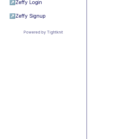
↗
Zeffy Login
↗
Zeffy Signup
Powered by Tightknit