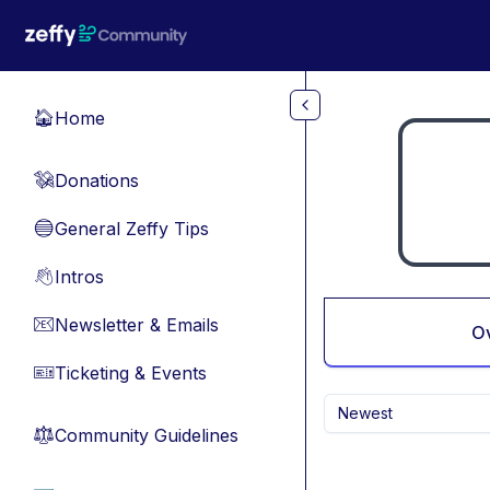
Skip to main content
Home
🏠
Donations
💸
General Zeffy Tips
🔵
Intros
👋
Newsletter & Emails
📧
O
Ticketing & Events
🎫
Newest
Community Guidelines
⚖︎