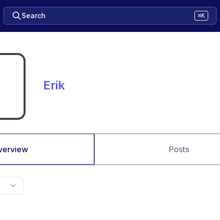
Search
⌘K
Erik
verview
Posts