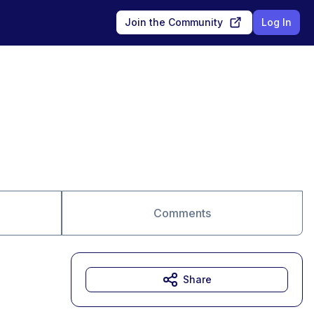
Join the Community
Log In
Comments
Share