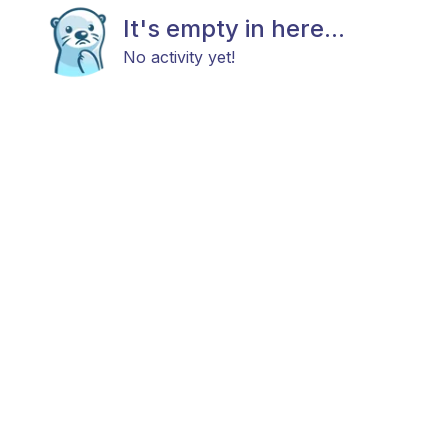
It's empty in here...
No activity yet!