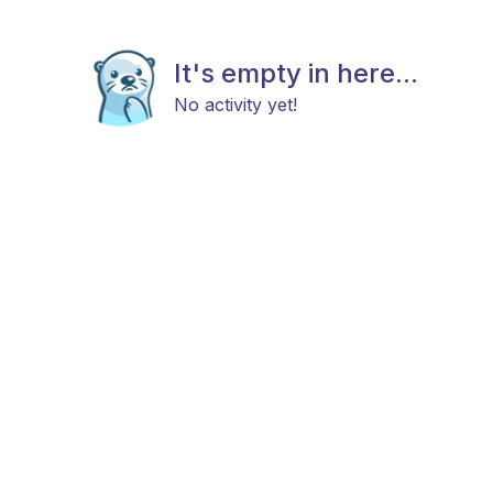
It's empty in here...
No activity yet!