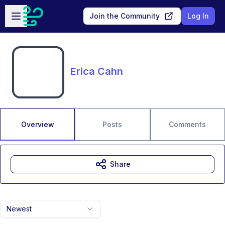
Skip to main content
Open sidebar
Join the Community
Log In
Erica Cahn
Overview
Posts
Comments
Share
Newest