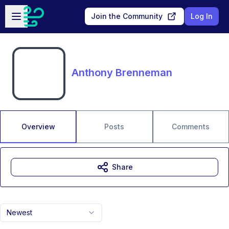
Skip to main content
Open sidebar
Join the Community
Log In
Anthony Brenneman
Overview
Posts
Comments
Share
Newest