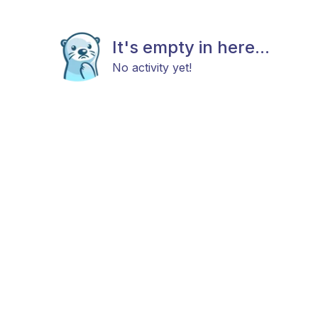
It's empty in here...
No activity yet!