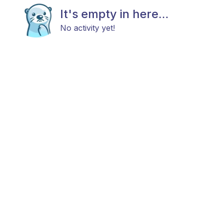
It's empty in here...
No activity yet!