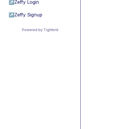
↗
Zeffy Login
↗
Zeffy Signup
Powered by Tightknit