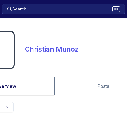
Search
⌘K
Christian Munoz
verview
Posts