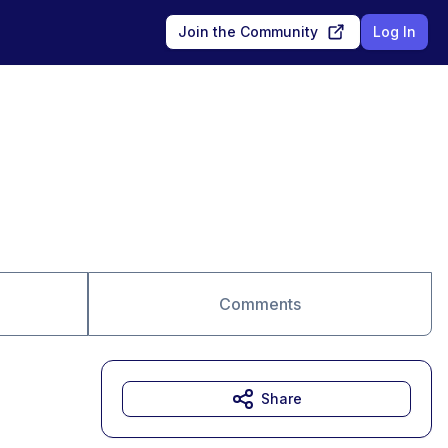
Join the Community
Log In
Comments
Share