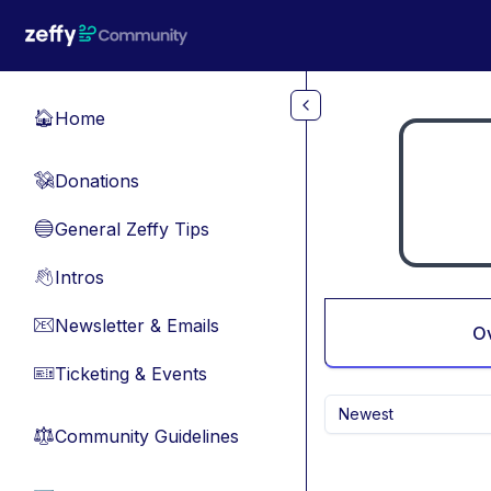
Skip to main content
Home
🏠
Donations
💸
General Zeffy Tips
🔵
Intros
👋
Newsletter & Emails
📧
O
Ticketing & Events
🎫
Newest
Community Guidelines
⚖︎