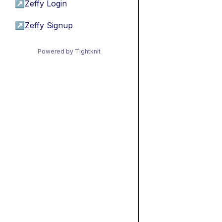
↗
Zeffy Login
↗
Zeffy Signup
Powered by Tightknit