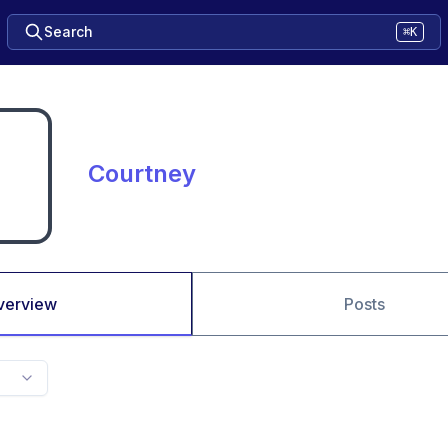
Search
⌘K
Courtney
verview
Posts