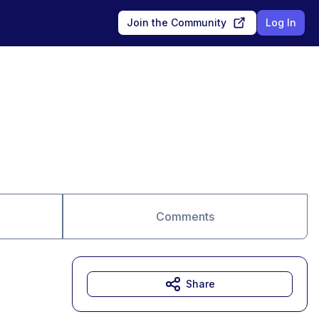
Join the Community
Log In
Comments
Share