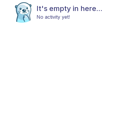
It's empty in here...
No activity yet!