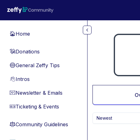
Skip to main content
Home
🏠
Donations
💸
General Zeffy Tips
🔵
Intros
👋
Newsletter & Emails
📧
O
Ticketing & Events
🎫
Newest
Community Guidelines
⚖︎