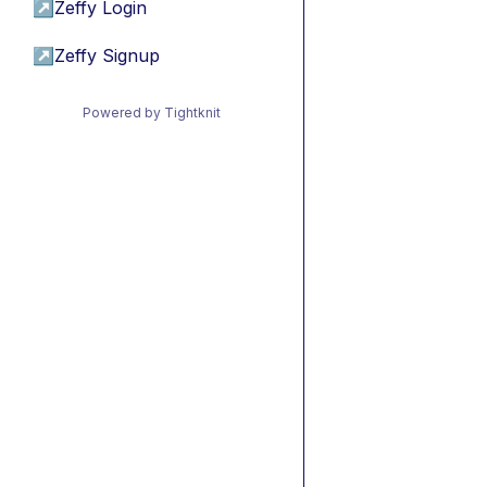
↗
Zeffy Login
↗
Zeffy Signup
Powered by Tightknit