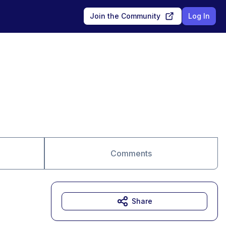
Join the Community
Log In
Comments
Share