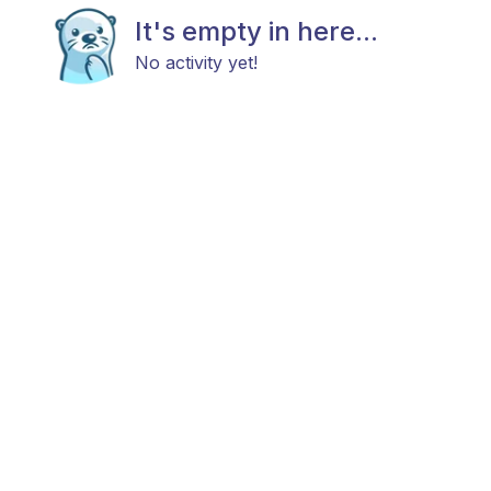
It's empty in here...
No activity yet!