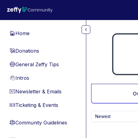
Skip to main content
Home
🏠
Donations
💸
General Zeffy Tips
🔵
Intros
👋
Newsletter & Emails
📧
O
Ticketing & Events
🎫
Newest
Community Guidelines
⚖︎