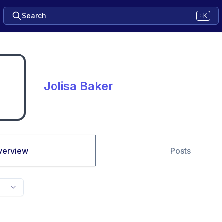
Search
⌘K
Jolisa Baker
verview
Posts