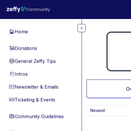
Skip to main content
Home
🏠
Donations
💸
General Zeffy Tips
🔵
Intros
👋
Newsletter & Emails
📧
O
Ticketing & Events
🎫
Newest
Community Guidelines
⚖︎