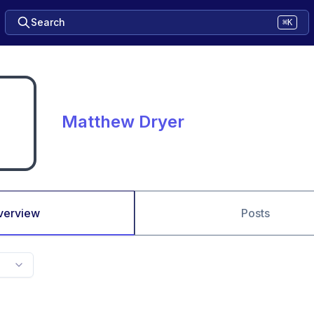
Search
⌘K
Matthew Dryer
verview
Posts