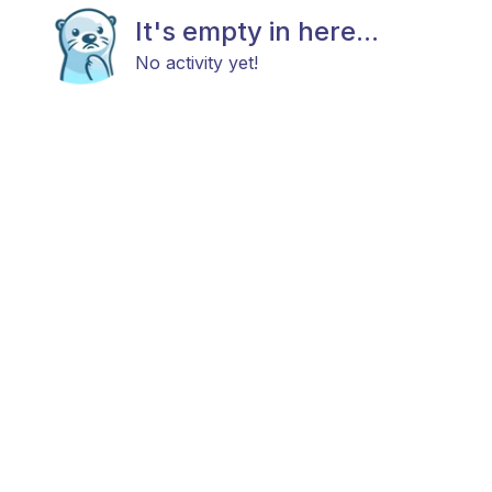
It's empty in here...
No activity yet!