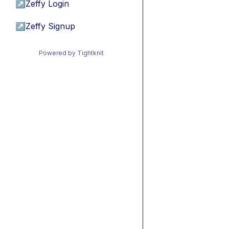
↗
Zeffy Login
↗
Zeffy Signup
Powered by Tightknit