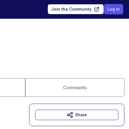
Join the Community
Log In
Comments
Share