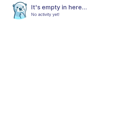
It's empty in here...
No activity yet!