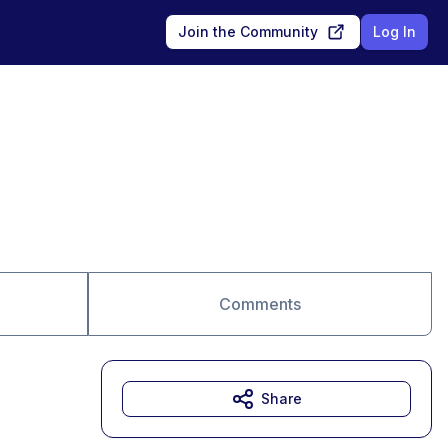
Join the Community
Log In
Comments
Share