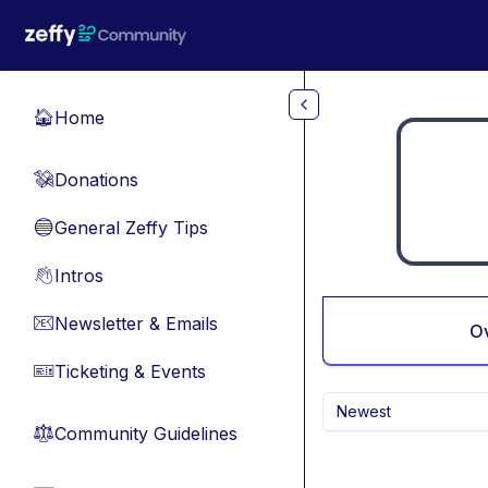
Skip to main content
Home
🏠
Donations
💸
General Zeffy Tips
🔵
Intros
👋
Newsletter & Emails
📧
O
Ticketing & Events
🎫
Newest
Community Guidelines
⚖︎