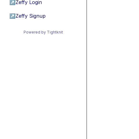
↗
Zeffy Login
↗
Zeffy Signup
Powered by Tightknit