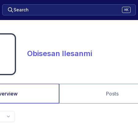
Search
⌘K
Obisesan Ilesanmi
verview
Posts