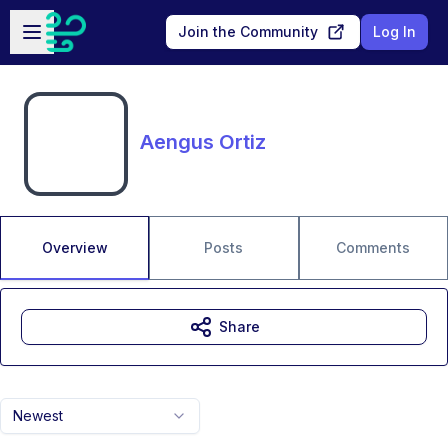
Skip to main content
Open sidebar
Join the Community
Log In
Aengus Ortiz
Overview
Posts
Comments
Share
Newest