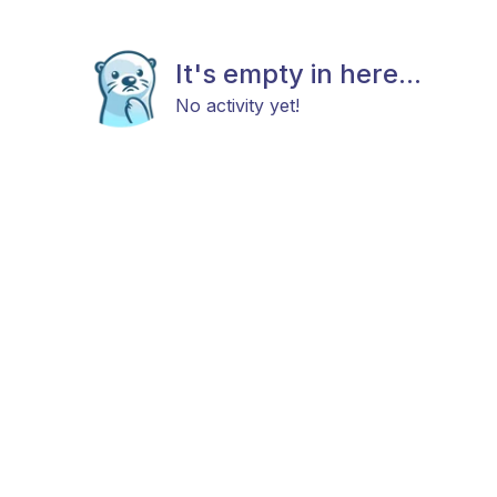
It's empty in here...
No activity yet!