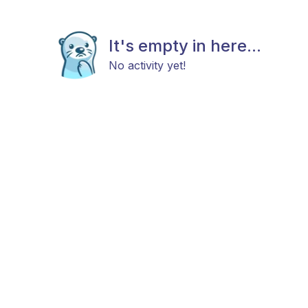
It's empty in here...
No activity yet!