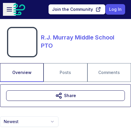
Skip to main content
Open sidebar
Join the Community
Log In
R.J. Murray Middle School
PTO
Overview
Posts
Comments
Share
Newest