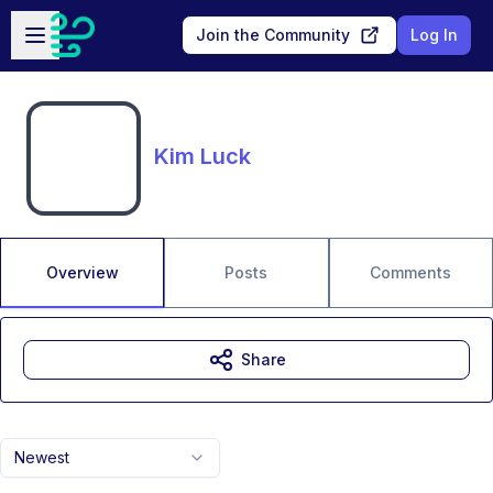
Skip to main content
Open sidebar
Join the Community
Log In
Kim Luck
Overview
Posts
Comments
Share
Newest