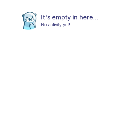
It's empty in here...
No activity yet!