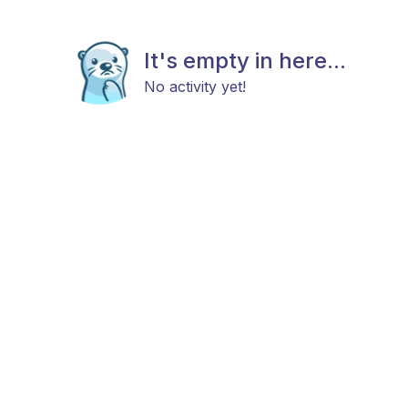
It's empty in here...
No activity yet!