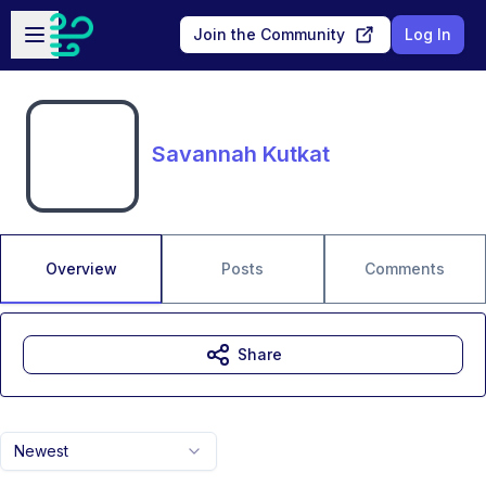
Skip to main content
Open sidebar
Join the Community
Log In
Savannah Kutkat
Overview
Posts
Comments
Share
Newest