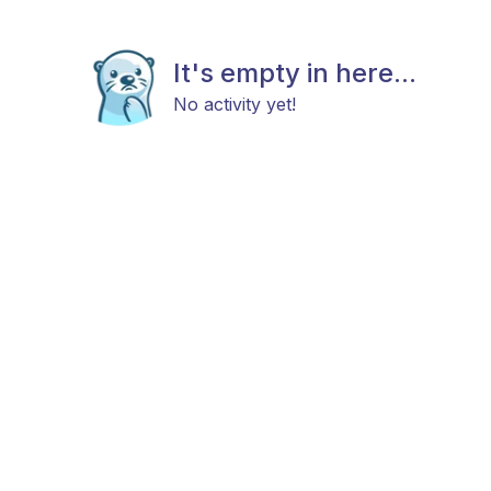
It's empty in here...
No activity yet!