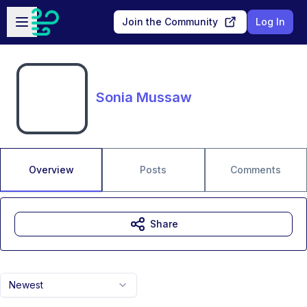
Skip to main content
Open sidebar
Join the Community
Log In
Sonia Mussaw
Overview
Posts
Comments
Share
Newest