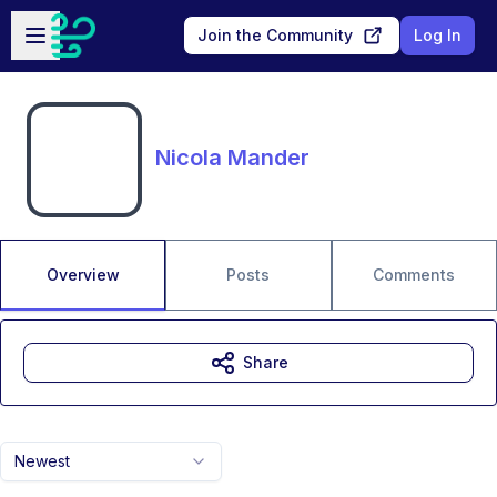
Skip to main content
Open sidebar
Join the Community
Log In
Nicola Mander
Overview
Posts
Comments
Share
Newest