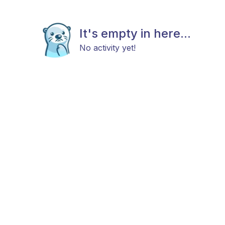
It's empty in here...
No activity yet!