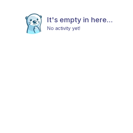
It's empty in here...
No activity yet!