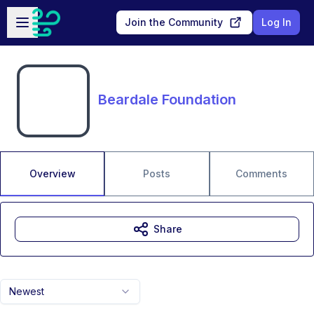
Skip to main content
Open sidebar
Join the Community
Log In
Beardale Foundation
Overview
Posts
Comments
Share
Newest