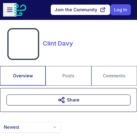
Skip to main content
Open sidebar
Join the Community
Log In
Clint Davy
Overview
Posts
Comments
Share
Newest