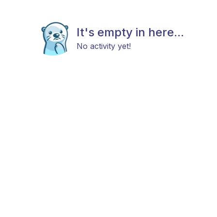
It's empty in here...
No activity yet!