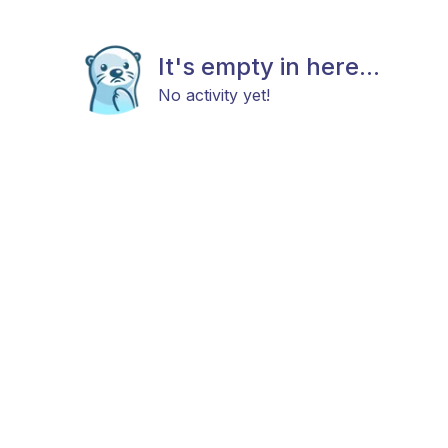
It's empty in here...
No activity yet!