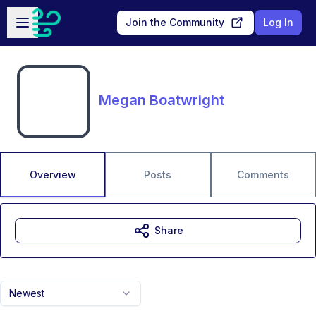
Skip to main content
Open sidebar
Join the Community
Log In
Megan Boatwright
Overview
Posts
Comments
Share
Newest