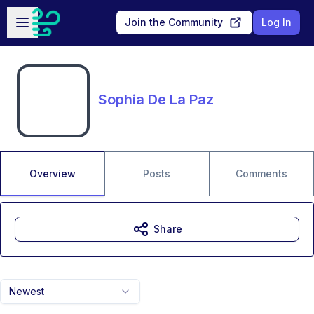
Skip to main content
Open sidebar
Join the Community
Log In
Sophia De La Paz
Overview
Posts
Comments
Share
Newest