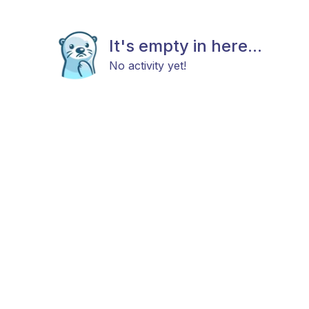
It's empty in here...
No activity yet!