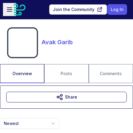
Skip to main content
Open sidebar
Join the Community
Log In
Avak Garib
Overview
Posts
Comments
Share
Newest