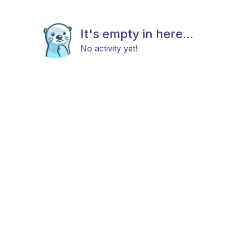
It's empty in here...
No activity yet!