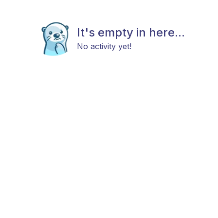
It's empty in here...
No activity yet!