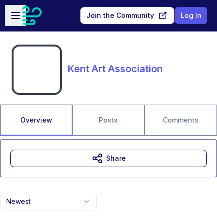
Skip to main content
Open sidebar
Join the Community
Log In
Kent Art Association
Overview
Posts
Comments
Share
Newest