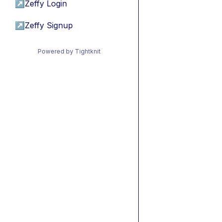
↗
Zeffy Login
↗
Zeffy Signup
Powered by Tightknit