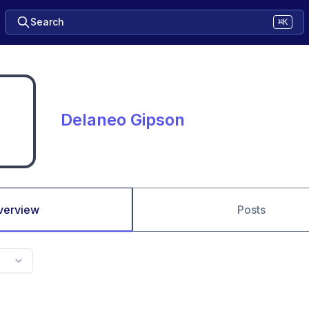
Search
⌘K
Delaneo Gipson
verview
Posts