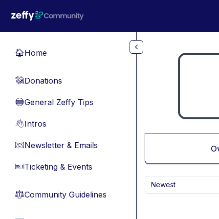
Skip to main content
Home
🏠
Donations
💸
General Zeffy Tips
🔵
Intros
👋
Newsletter & Emails
📧
O
Ticketing & Events
🎫
Newest
Community Guidelines
⚖︎