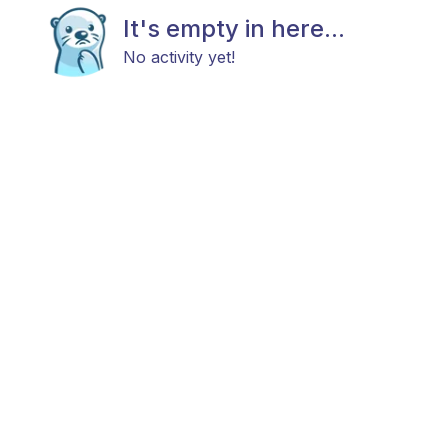
It's empty in here...
No activity yet!