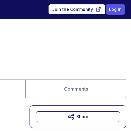
Join the Community
Log In
Comments
Share