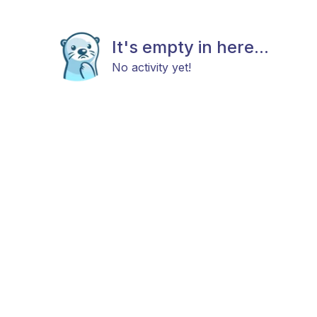
It's empty in here...
No activity yet!