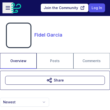
Skip to main content
Open sidebar
Join the Community
Log In
Fidel Garcia
Overview
Posts
Comments
Share
Newest