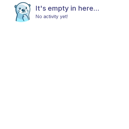
It's empty in here...
No activity yet!