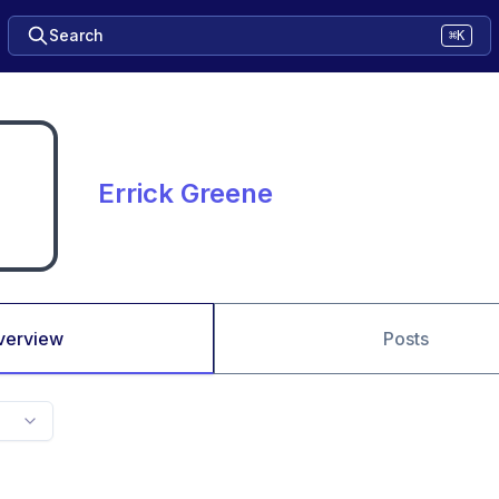
Search
⌘K
Errick Greene
verview
Posts