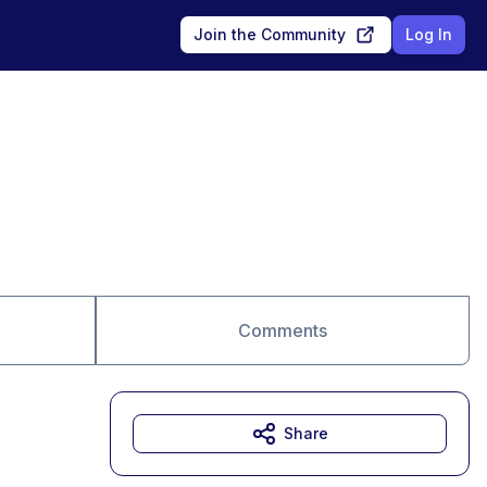
Join the Community
Log In
Comments
Share