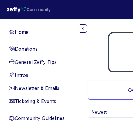
Skip to main content
Home
🏠
Donations
💸
General Zeffy Tips
🔵
Intros
👋
Newsletter & Emails
📧
O
Ticketing & Events
🎫
Newest
Community Guidelines
⚖︎