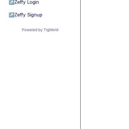
↗
Zeffy Login
↗
Zeffy Signup
Powered by Tightknit