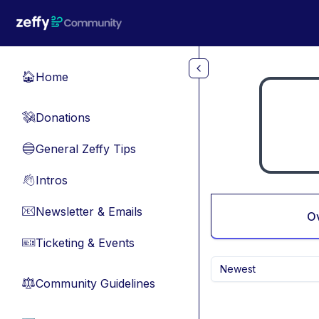
Skip to main content
Home
🏠
Donations
💸
General Zeffy Tips
🔵
Intros
👋
Newsletter & Emails
📧
O
Ticketing & Events
🎫
Newest
Community Guidelines
⚖︎