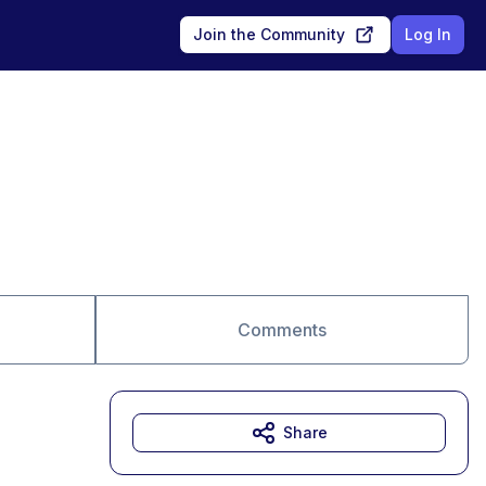
Join the Community
Log In
Comments
Share