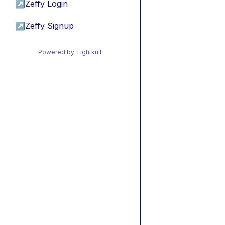
↗
Zeffy Login
↗
Zeffy Signup
Powered by Tightknit