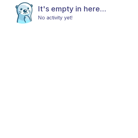
It's empty in here...
No activity yet!