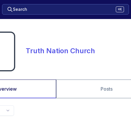
Search
⌘K
Truth Nation Church
verview
Posts