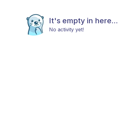
It's empty in here...
No activity yet!