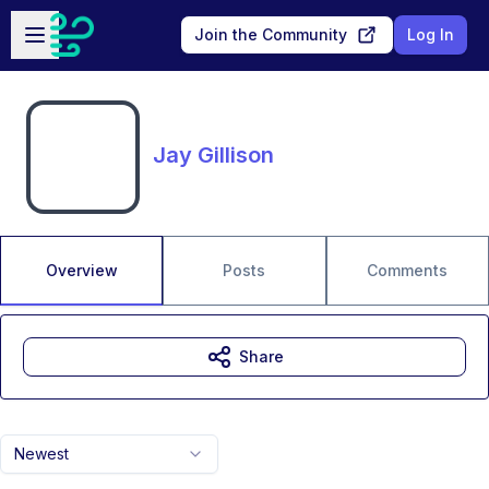
Skip to main content
Open sidebar
Join the Community
Log In
Jay Gillison
Overview
Posts
Comments
Share
Newest