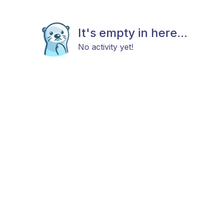
It's empty in here...
No activity yet!