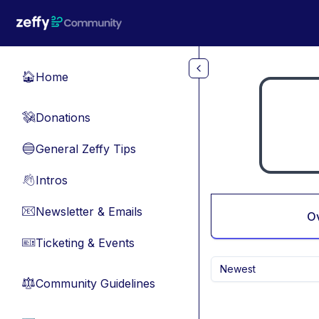
Skip to main content
Home
🏠
Donations
💸
General Zeffy Tips
🔵
Intros
👋
Newsletter & Emails
📧
O
Ticketing & Events
🎫
Newest
Community Guidelines
⚖︎