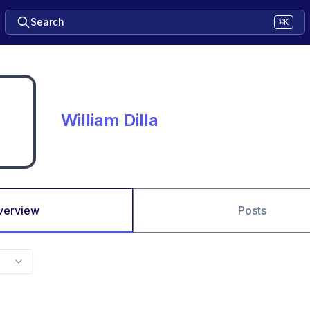
Search
⌘K
William Dilla
verview
Posts