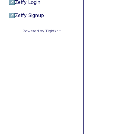
↗
Zeffy Login
↗
Zeffy Signup
Powered by Tightknit