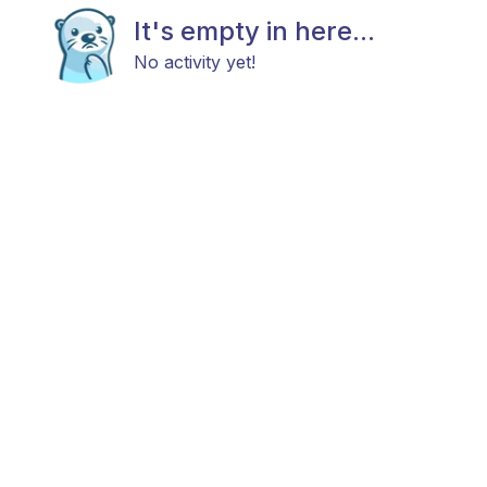
It's empty in here...
No activity yet!