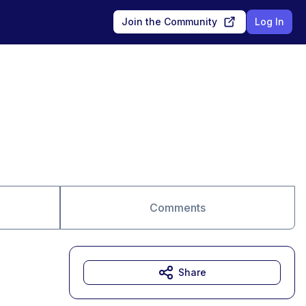
Join the Community
Log In
Comments
Share