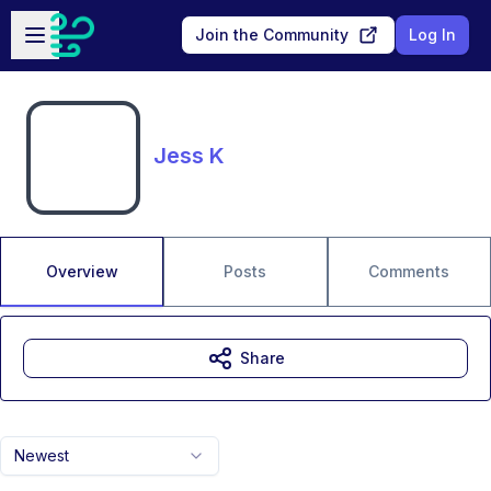
Skip to main content
Open sidebar
Join the Community
Log In
Jess K
Overview
Posts
Comments
Share
Newest