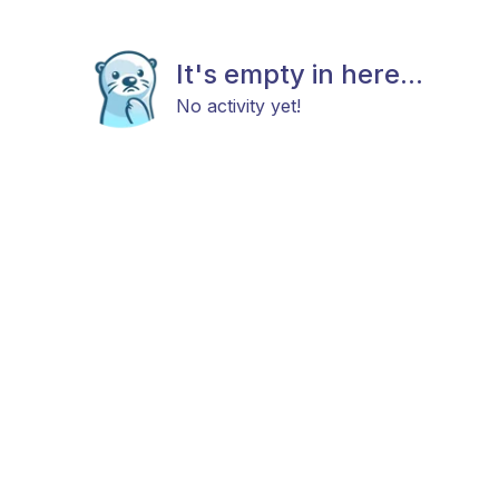
It's empty in here...
No activity yet!