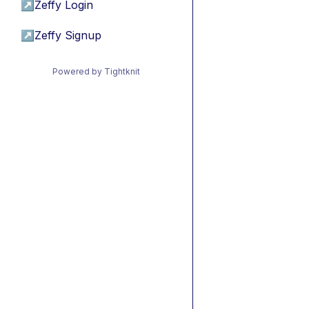
↗
Zeffy Login
↗
Zeffy Signup
Powered by Tightknit