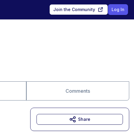
Join the Community
Log In
Comments
Share