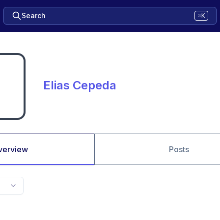
Search
⌘K
Elias Cepeda
verview
Posts