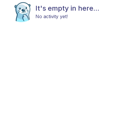
It's empty in here...
No activity yet!