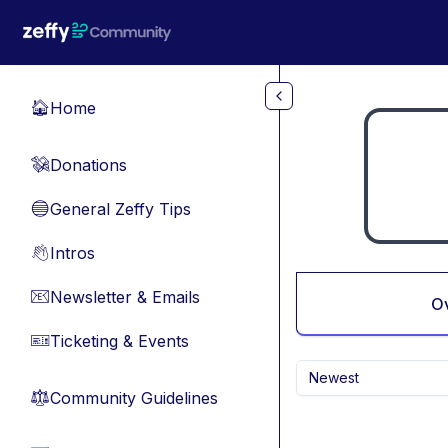
Skip to main content
Home
🏠
Donations
💸
General Zeffy Tips
🔵
Intros
👋
Newsletter & Emails
📧
O
Ticketing & Events
🎫
Newest
Community Guidelines
⚖︎