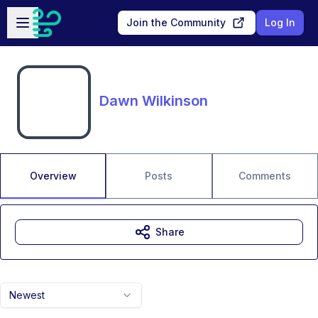
Skip to main content
Open sidebar
Join the Community
Log In
Dawn Wilkinson
Overview
Posts
Comments
Share
Newest