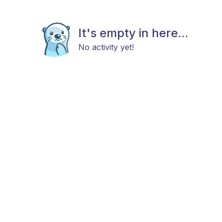
It's empty in here...
No activity yet!