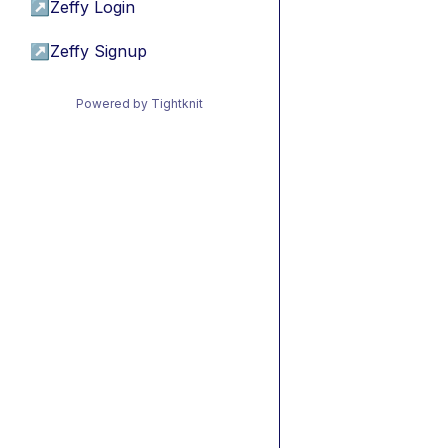
↗
Zeffy Login
↗
Zeffy Signup
Powered by Tightknit