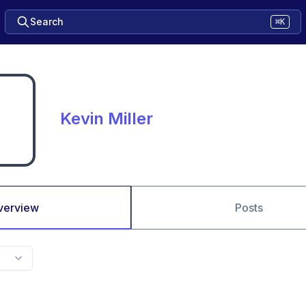
Search
⌘K
Kevin Miller
verview
Posts