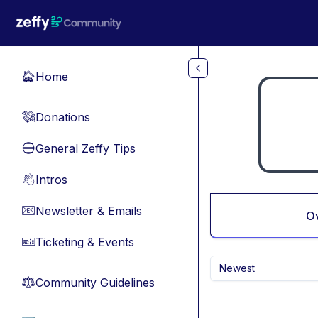
Skip to main content
Home
🏠
Donations
💸
General Zeffy Tips
🔵
Intros
👋
Newsletter & Emails
📧
O
Ticketing & Events
🎫
Newest
Community Guidelines
⚖︎