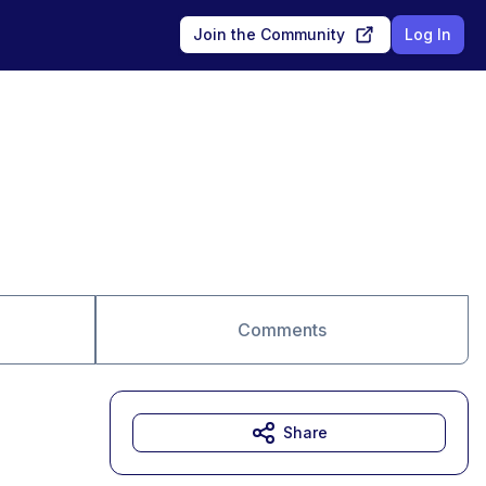
Join the Community
Log In
Comments
Share