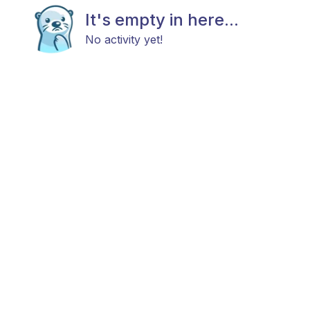
It's empty in here...
No activity yet!