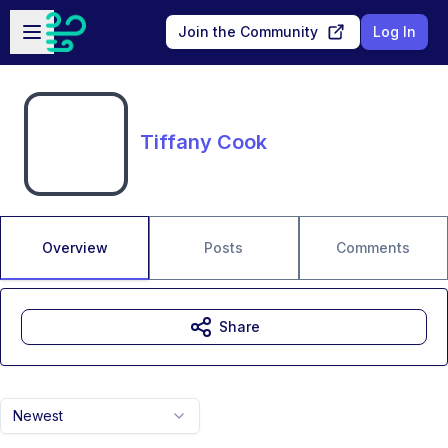
Skip to main content
Open sidebar
Join the Community
Log In
Tiffany Cook
Overview
Posts
Comments
Share
Newest