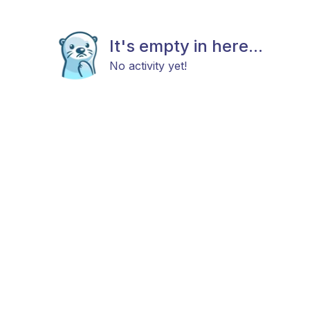
It's empty in here...
No activity yet!