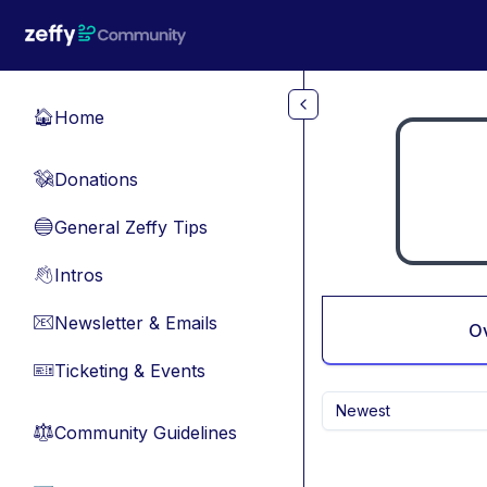
Skip to main content
Home
🏠
Donations
💸
General Zeffy Tips
🔵
Intros
👋
Newsletter & Emails
📧
O
Ticketing & Events
🎫
Newest
Community Guidelines
⚖︎