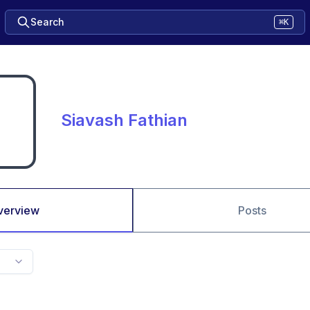
Search
⌘K
Siavash Fathian
verview
Posts