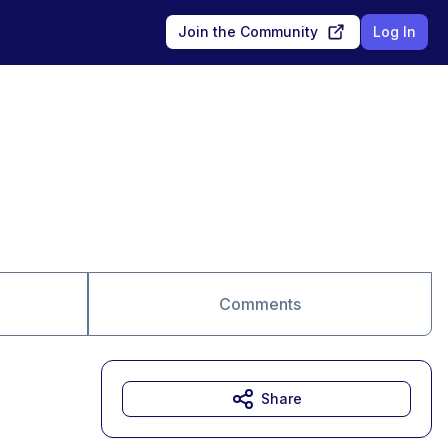
Join the Community
Log In
Comments
Share