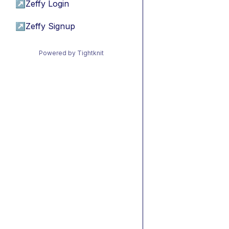
↗
Zeffy Login
↗
Zeffy Signup
Powered by Tightknit