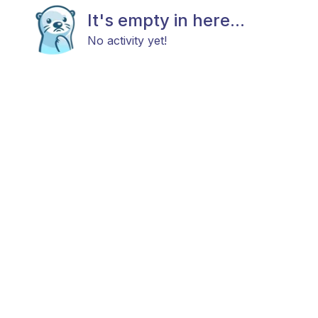
It's empty in here...
No activity yet!