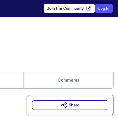
Join the Community
Log In
Comments
Share