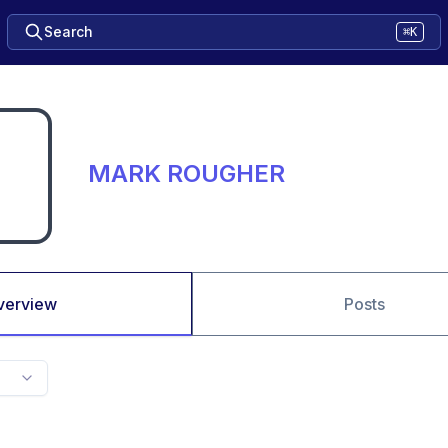
Search
⌘K
MARK ROUGHER
verview
Posts