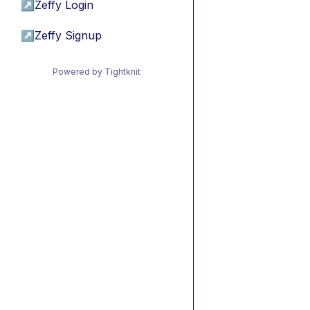
↗
Zeffy Login
↗
Zeffy Signup
Powered by Tightknit