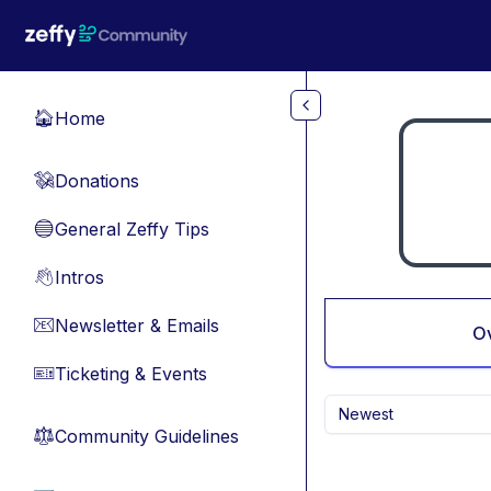
Skip to main content
Home
🏠
Donations
💸
General Zeffy Tips
🔵
Intros
👋
Newsletter & Emails
📧
O
Ticketing & Events
🎫
Newest
Community Guidelines
⚖︎