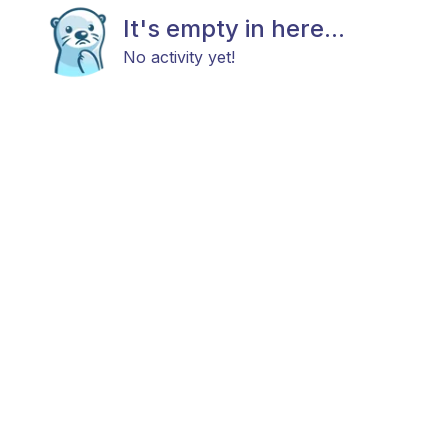
It's empty in here...
No activity yet!