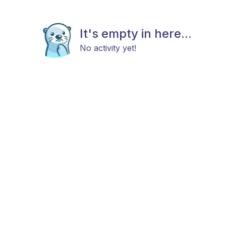
It's empty in here...
No activity yet!