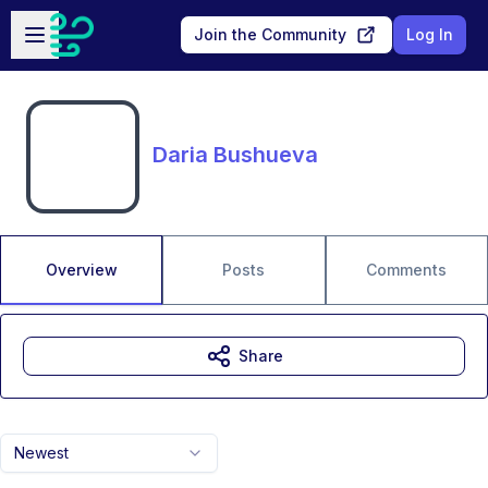
Skip to main content
Open sidebar
Join the Community
Log In
Daria Bushueva
Overview
Posts
Comments
Share
Newest