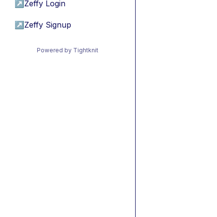
↗
Zeffy Login
↗
Zeffy Signup
Powered by Tightknit