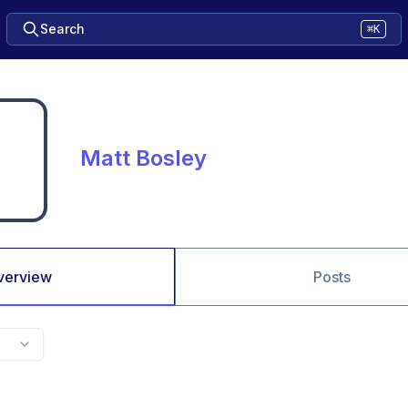
Search
⌘K
Matt Bosley
verview
Posts