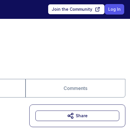
Join the Community
Log In
Comments
Share