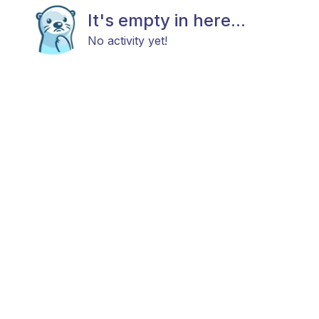
It's empty in here...
No activity yet!