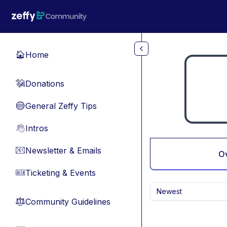
Skip to main content
Home
🏠
Donations
💸
General Zeffy Tips
🔵
Intros
👋
Newsletter & Emails
📧
O
Ticketing & Events
🎫
Newest
Community Guidelines
⚖︎