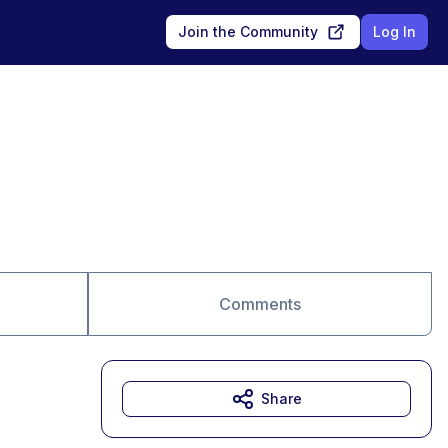
Join the Community
Log In
Comments
Share