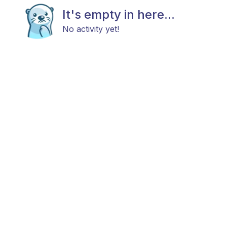
It's empty in here...
No activity yet!