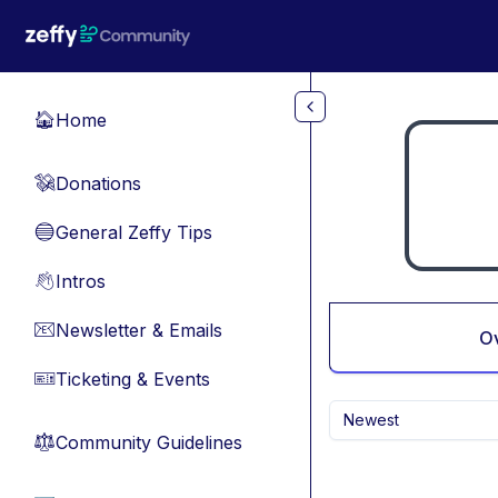
Skip to main content
Home
🏠
Donations
💸
General Zeffy Tips
🔵
Intros
👋
Newsletter & Emails
📧
O
Ticketing & Events
🎫
Newest
Community Guidelines
⚖︎