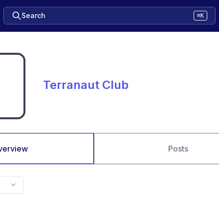
Search
⌘K
Terranaut Club
verview
Posts