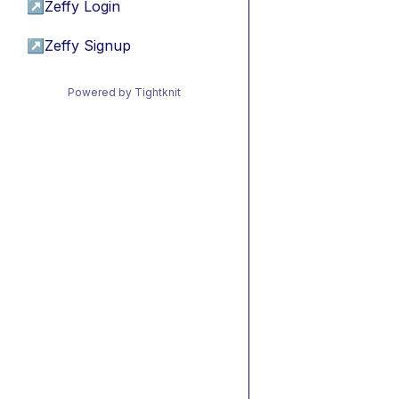
↗
Zeffy Login
↗
Zeffy Signup
Powered by Tightknit