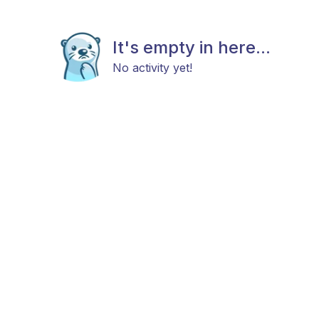
It's empty in here...
No activity yet!