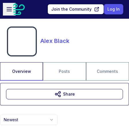
Skip to main content
Open sidebar
Join the Community
Log In
Alex Black
Overview
Posts
Comments
Share
Newest