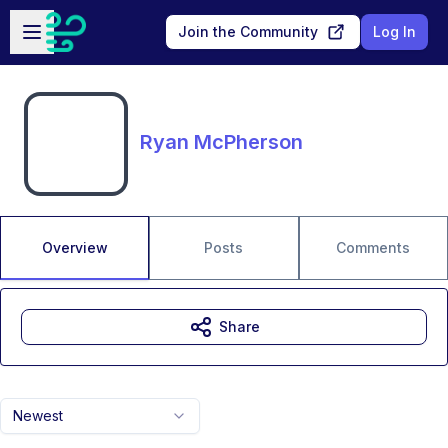
Skip to main content
Open sidebar
Join the Community
Log In
Ryan McPherson
Overview
Posts
Comments
Share
Newest