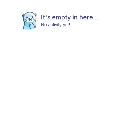
It's empty in here...
No activity yet!