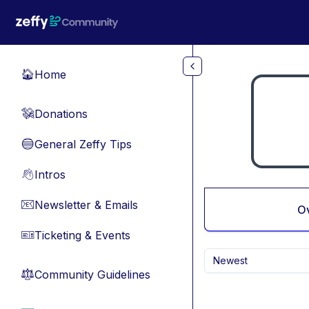
Skip to main content
Home
🏠
Donations
💸
General Zeffy Tips
🔵
Intros
👋
Newsletter & Emails
📧
O
Ticketing & Events
🎫
Newest
Community Guidelines
⚖︎