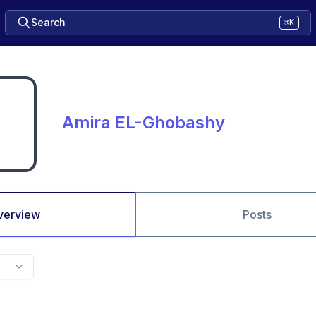
Search
⌘K
Amira EL-Ghobashy
verview
Posts