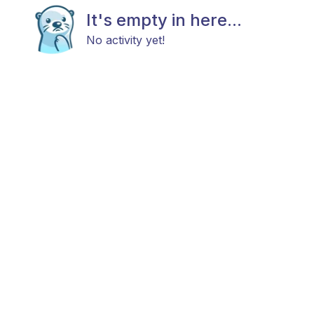
It's empty in here...
No activity yet!