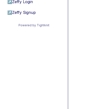
↗
Zeffy Login
↗
Zeffy Signup
Powered by Tightknit