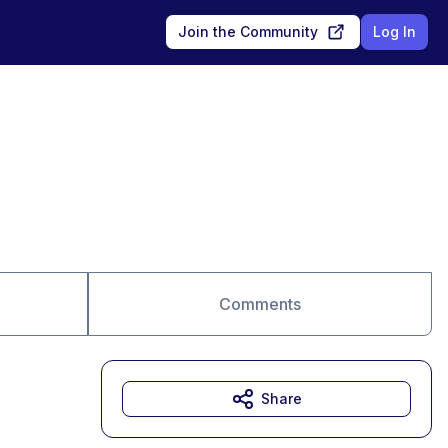
Join the Community
Log In
Comments
Share