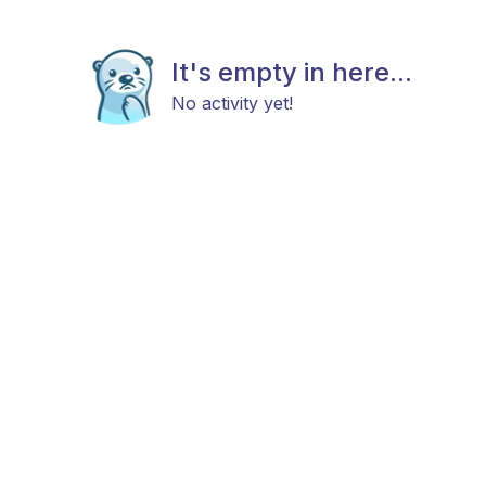
It's empty in here...
No activity yet!