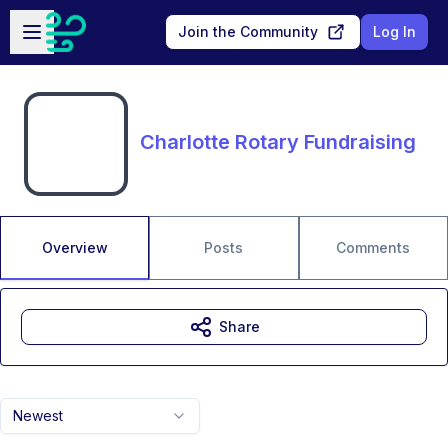
Skip to main content
Open sidebar
Join the Community
Log In
Charlotte Rotary Fundraising
Overview
Posts
Comments
Share
Newest