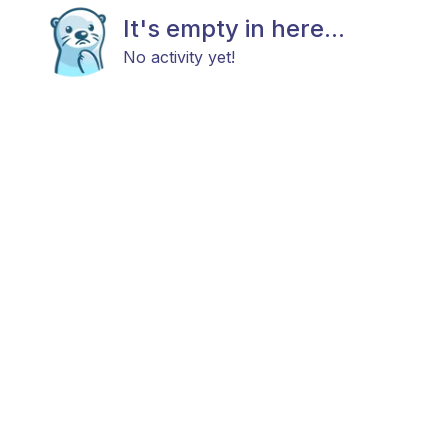
It's empty in here...
No activity yet!