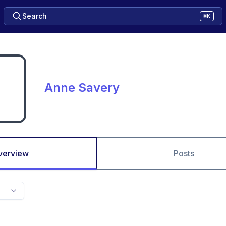
Search
⌘K
Anne Savery
verview
Posts