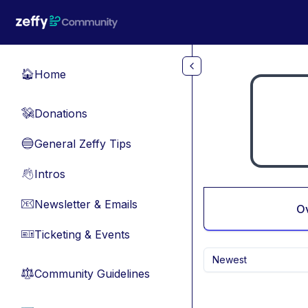
Skip to main content
Home
🏠
Donations
💸
General Zeffy Tips
🔵
Intros
👋
Newsletter & Emails
📧
O
Ticketing & Events
🎫
Newest
Community Guidelines
⚖︎