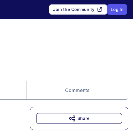
Join the Community
Log In
Comments
Share