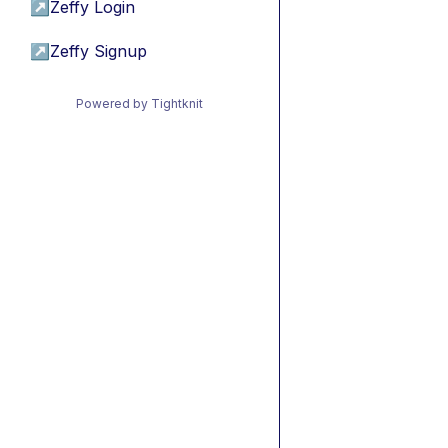
↗
Zeffy Login
↗
Zeffy Signup
Powered by Tightknit