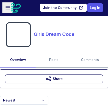
Skip to main content
Open sidebar
Join the Community
Log In
Girls Dream Code
Overview
Posts
Comments
Share
Newest