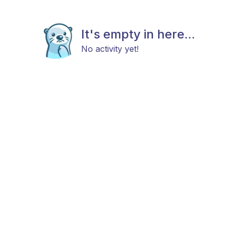
It's empty in here...
No activity yet!