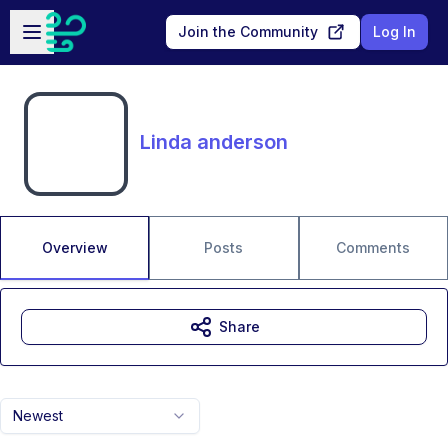
Skip to main content
Open sidebar
Join the Community
Log In
Linda anderson
Overview
Posts
Comments
Share
Newest