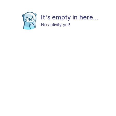
It's empty in here...
No activity yet!