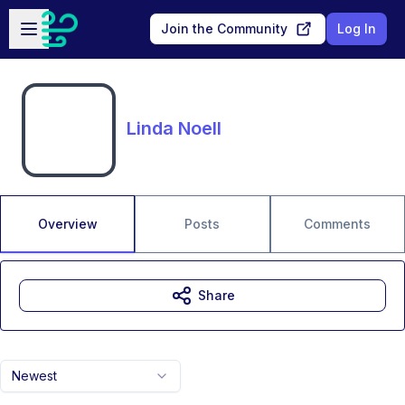
Skip to main content
Open sidebar
Join the Community
Log In
Linda Noell
Overview
Posts
Comments
Share
Newest