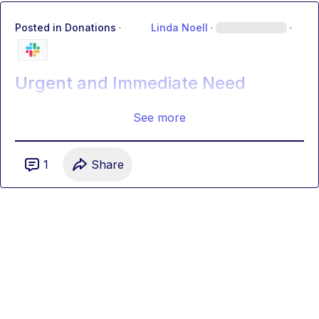
Posted in
Donations
·
Linda Noell
·
·
Urgent and Immediate Need
See more
1
Share