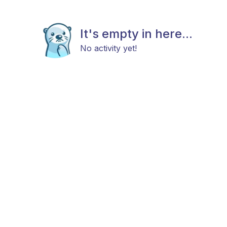
It's empty in here...
No activity yet!