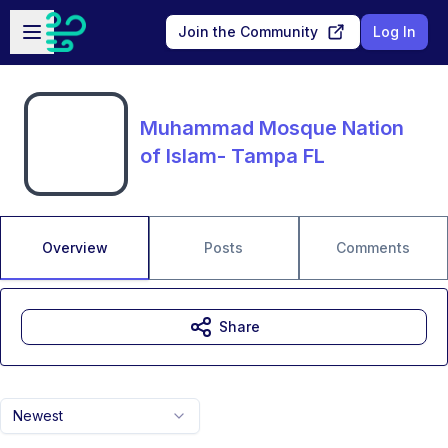
Skip to main content
Open sidebar
Join the Community
Log In
Muhammad Mosque Nation
of Islam- Tampa FL
Overview
Posts
Comments
Share
Newest