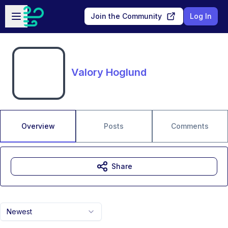
Skip to main content
Open sidebar
Join the Community
Log In
Valory Hoglund
Overview
Posts
Comments
Share
Newest