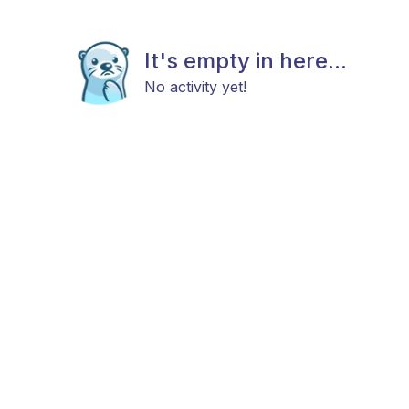
It's empty in here...
No activity yet!