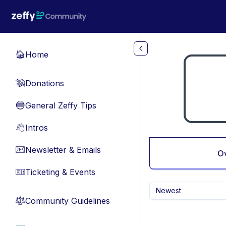
Skip to main content
Home
🏠
Donations
💸
General Zeffy Tips
🔵
Intros
👋
Newsletter & Emails
📧
O
Ticketing & Events
🎫
Newest
Community Guidelines
⚖︎