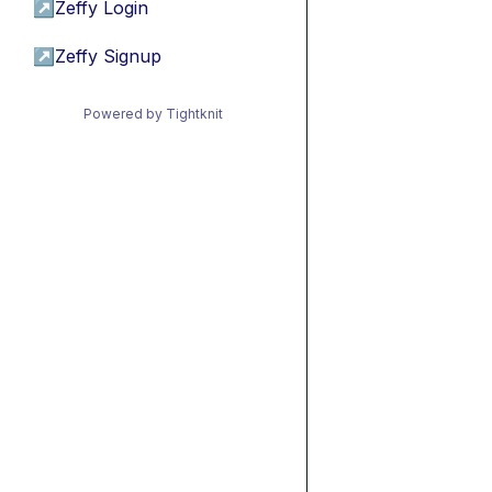
↗
Zeffy Login
↗
Zeffy Signup
Powered by Tightknit