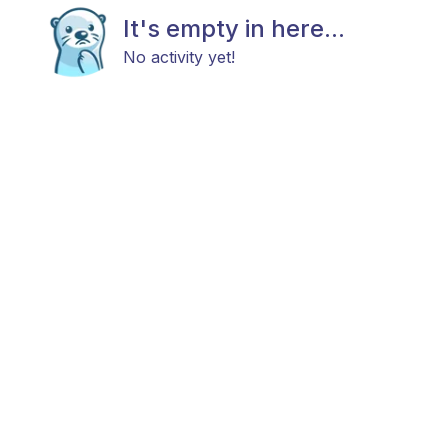
It's empty in here...
No activity yet!