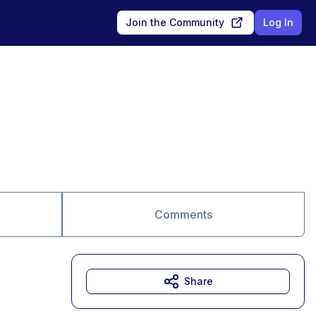
Join the Community
Log In
Comments
Share