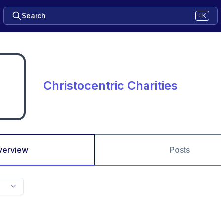
Search
⌘K
Christocentric Charities
verview
Posts